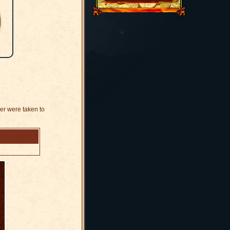
der were taken to