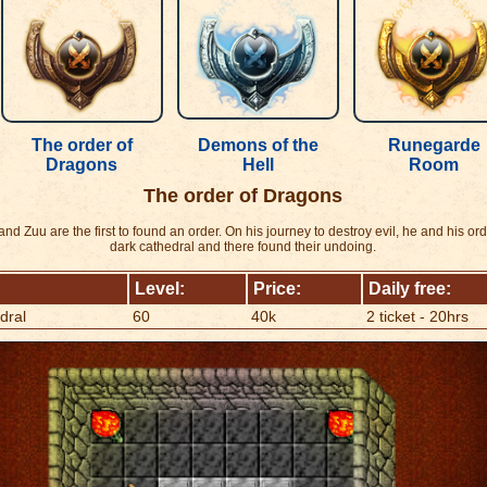
The order of
Demons of the
Runegarde
Dragons
Hell
Room
The order of Dragons
d Zuu are the first to found an order. On his journey to destroy evil, he and his or
dark cathedral and there found their undoing.
Level:
Price:
Daily free:
dral
60
40k
2 ticket - 20hrs