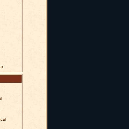
xp
l
l
ical