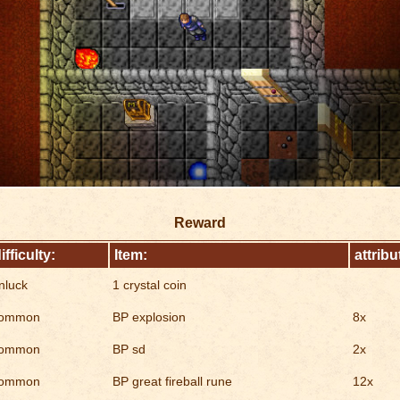
Reward
ifficulty:
Item:
attribu
nluck
1 crystal coin
ommon
BP explosion
8x
ommon
BP sd
2x
ommon
BP great fireball rune
12x