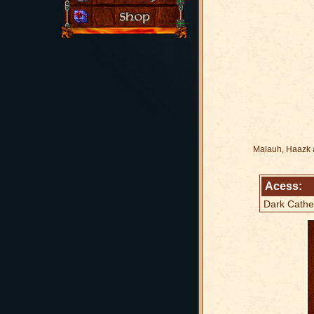
Malauh, Haazk an
Acess:
Dark Cathe