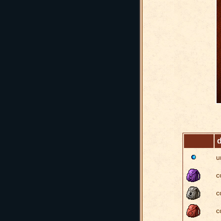
d
u
c
c
c