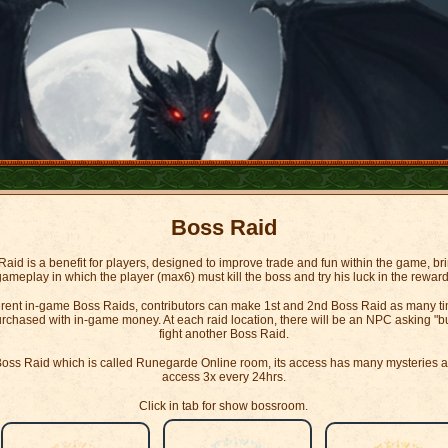
Boss Raid
aid is a benefit for players, designed to improve trade and fun within the game, br
gameplay in which the player (max6) must kill the boss and try his luck in the reward
ferent in-game Boss Raids, contributors can make 1st and 2nd Boss Raid as many tim
chased with in-game money. At each raid location, there will be an NPC asking "buy 
fight another Boss Raid.
d Boss Raid which is called Runegarde Online room, its access has many mysteries and
access 3x every 24hrs.
Click in tab for show bossroom.