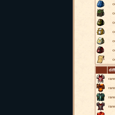
c
c
c
c
c
c
c
dif
rare
rare
rare
rare