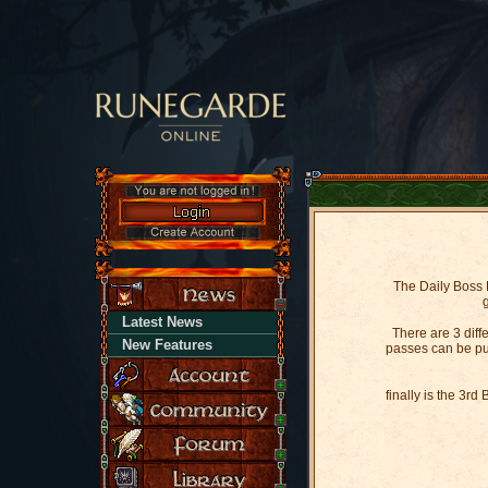
The Daily Boss R
Latest News
There are 3 dif
New Features
passes can be pur
finally is the 3r