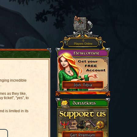
0
Players Online
inging incredible
.
es as they like,
ticket", "yes", to
 is limited in its