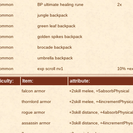
ommon
BP ultimate healing rune
2x
ommon
jungle backpack
ommon
green leaf backpack
ommon
golden spikes backpack
ommon
brocade backpack
ommon
umbrella backpack
ommon
exp scroll nv1
10% +e
ficulty:
Item:
attribute:
falcon armor
+2skill melee, +5absorbPhysical
thornlord armor
+2skill melee, +4incrementPhysica
rogue armor
+3skill distance, +4absorbPhysica
assassin armor
+3skill distance, +4incrementPhys