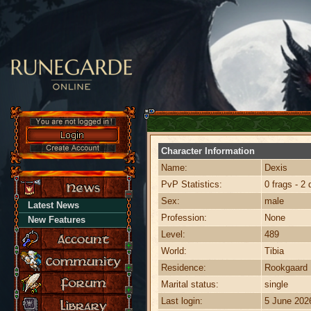
Character Information
Name:
Dexis
PvP Statistics:
0 frags - 2 
Sex:
male
Latest News
Profession:
None
New Features
Level:
489
World:
Tibia
Residence:
Rookgaard
Marital status:
single
Last login:
5 June 202