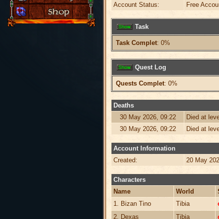
Account Status:
Free Accou
Task
Task Complet
: 0%
Quest Log
Quests Complet
: 0%
Deaths
30 May 2026, 09:22
Died at lev
30 May 2026, 09:22
Died at lev
Account Information
Created:
20 May 202
Characters
Name
World
1. Bizan Tino
Tibia
2. Dexas
Tibia