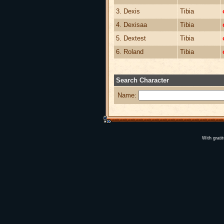
3. Dexis
Tibia
4. Dexisaa
Tibia
5. Dextest
Tibia
6. Roland
Tibia
Search Character
Name:
With grati