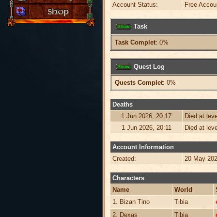
Account Status:
Free Accou
Task
Task Complet
: 0%
Quest Log
Quests Complet
: 0%
Deaths
1 Jun 2026, 20:17
Died at lev
1 Jun 2026, 20:11
Died at lev
Account Information
Created:
20 May 202
Characters
Name
World
1. Bizan Tino
Tibia
2. Dexas
Tibia