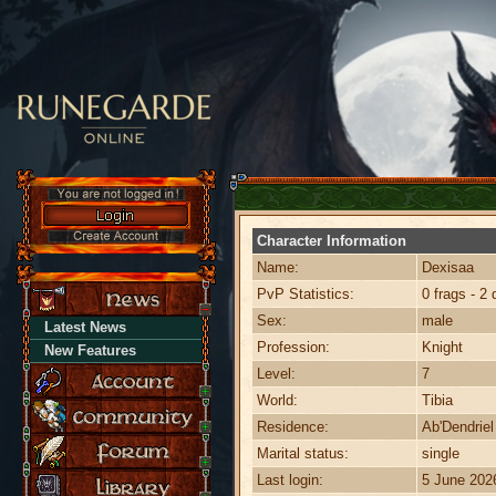
Character Information
Name:
Dexisaa
PvP Statistics:
0 frags - 2 
Sex:
male
Latest News
Profession:
Knight
New Features
Level:
7
World:
Tibia
Residence:
Ab'Dendriel
Marital status:
single
Last login:
5 June 202