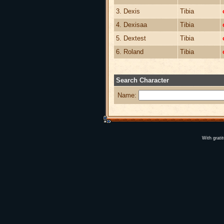
3. Dexis
Tibia
4. Dexisaa
Tibia
5. Dextest
Tibia
6. Roland
Tibia
Search Character
Name:
With grati