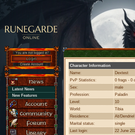
Character Information
Name:
Dextest
PvP Statistics:
0 frags - 0 
Sex:
male
Latest News
Profession:
Paladin
New Features
Level:
10
World:
Tibia
Residence:
Ab'Dendriel
Marital status:
single
Last login:
22 June 20