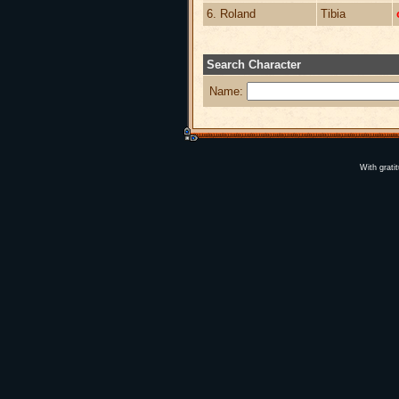
6. Roland
Tibia
Search Character
Name:
With grati