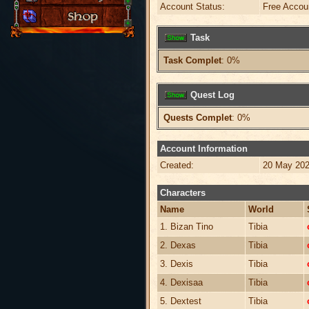
Account Status:
Free Accou
Task
Task Complet
: 0%
Quest Log
Quests Complet
: 0%
Account Information
Created:
20 May 202
Characters
Name
World
1. Bizan Tino
Tibia
2. Dexas
Tibia
3. Dexis
Tibia
4. Dexisaa
Tibia
5. Dextest
Tibia