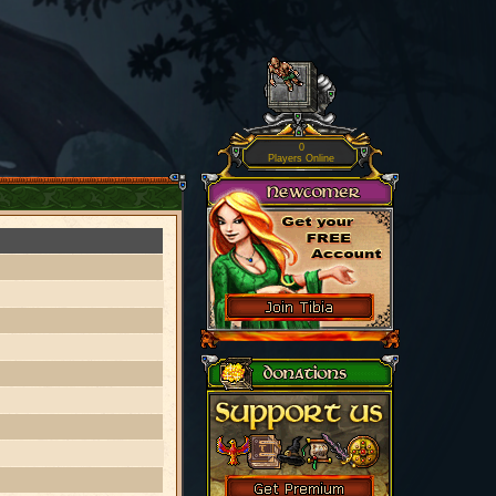
0
Players Online