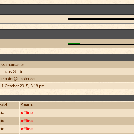
Gamemaster
Lucas S. Br
master@master.com
1 October 2015, 3:18 pm
orld
Status
bia
offline
bia
offline
bia
offline