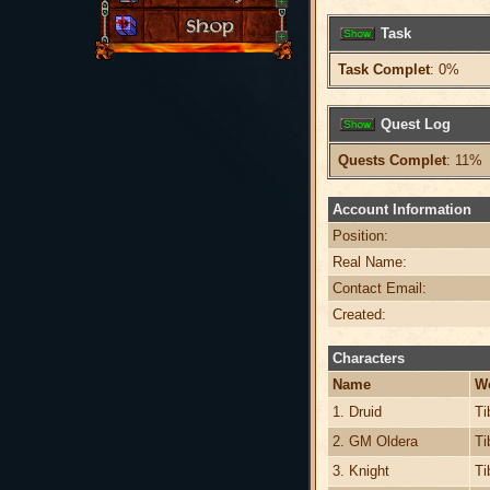
Task
Task Complet
: 0%
Quest Log
Quests Complet
: 11%
Account Information
Position:
Real Name:
Contact Email:
Created:
Characters
Name
W
1. Druid
Ti
2. GM Oldera
Ti
3. Knight
Ti