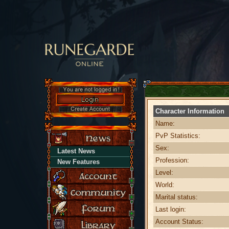
Character Information
Name:
PvP Statistics:
Sex:
Latest News
Profession:
New Features
Level:
World:
Marital status:
Last login:
Account Status: