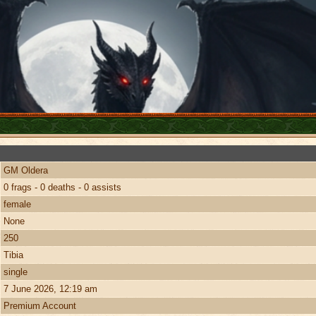
GM Oldera
0 frags - 0 deaths - 0 assists
female
None
250
Tibia
single
7 June 2026, 12:19 am
Premium Account