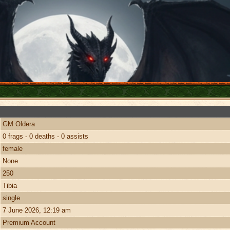
GM Oldera
0 frags - 0 deaths - 0 assists
female
None
250
Tibia
single
7 June 2026, 12:19 am
Premium Account