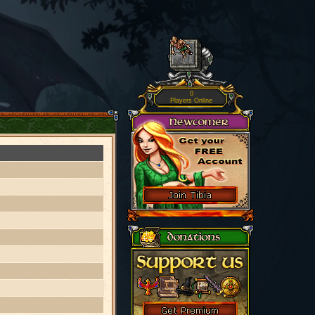
0
Players Online