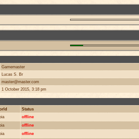
Gamemaster
Lucas S. Br
master@master.com
1 October 2015, 3:18 pm
orld
Status
bia
offline
bia
offline
bia
offline