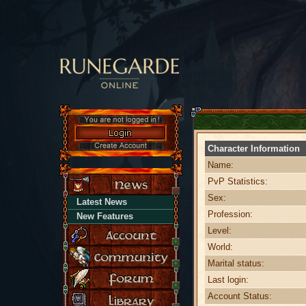
Character Information
Name:
PvP Statistics:
Sex:
Latest News
Profession:
New Features
Level:
World:
Marital status:
Last login:
Account Status: