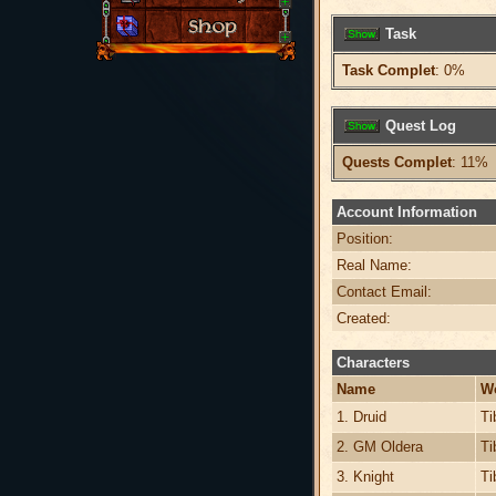
Task
Task Complet
: 0%
Quest Log
Quests Complet
: 11%
Account Information
Position:
Real Name:
Contact Email:
Created:
Characters
Name
W
1. Druid
Ti
2. GM Oldera
Ti
3. Knight
Ti