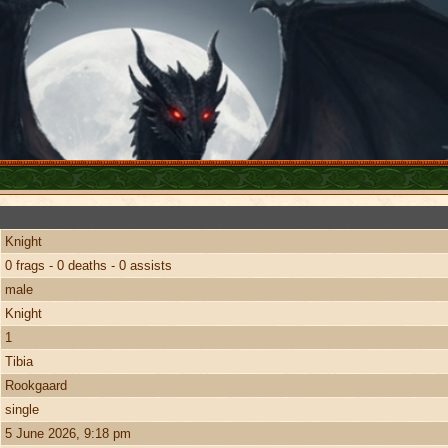
Knight
0 frags - 0 deaths - 0 assists
male
Knight
1
Tibia
Rookgaard
single
5 June 2026, 9:18 pm