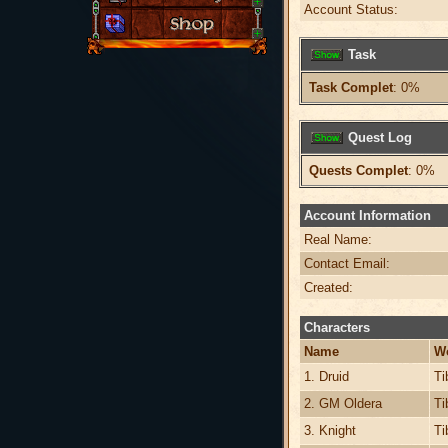
Account Status:
Task
Task Complet
: 0%
Quest Log
Quests Complet
: 0%
Account Information
Real Name:
Contact Email:
Created:
Characters
Name
W
1. Druid
Ti
2. GM Oldera
Ti
3. Knight
Ti