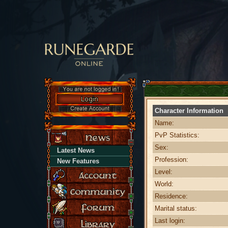
Character Information
Name:
PvP Statistics:
Sex:
Latest News
Profession:
New Features
Level:
World:
Residence:
Marital status:
Last login: