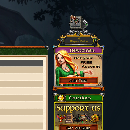
0
Players Online