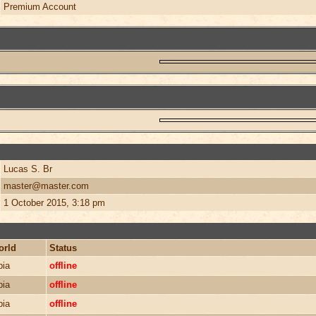
Premium Account
Lucas S. Br
master@master.com
1 October 2015, 3:18 pm
orld
Status
bia
offline
bia
offline
bia
offline