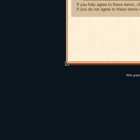
If you fully agree to these terms, 
If you do not agree to these terms
With grati