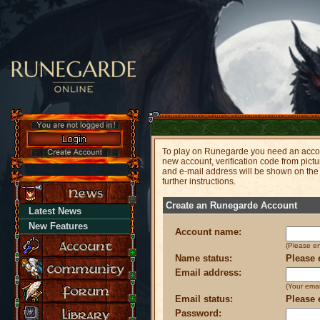
To play on Runegarde you need an accoun
new account, verification code from pict
and e-mail address will be shown on the
further instructions.
Create an Runegarde Account
Latest News
New Features
Account name:
(Please e
Name status:
Please 
Email address:
(Your emai
Email status:
Please 
Password: