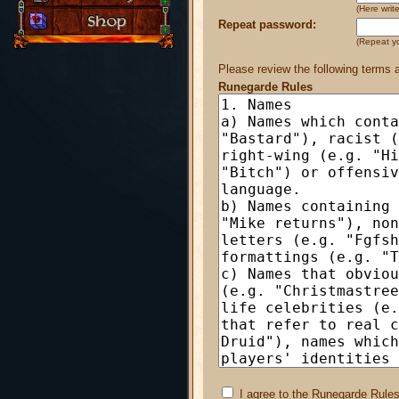
(Here wri
Repeat password:
(Repeat y
Please review the following terms 
Runegarde Rules
I agree to the Runegarde Rules