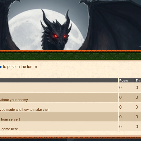
in
to post on the forum.
Posts
Th
0
0
0
0
nk about your enemy.
0
0
s you made and how to make them.
0
0
 from server!
0
0
n-game here.