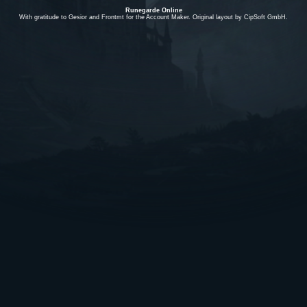
Runegarde Online
With gratitude to Gesior and Frontmt for the Account Maker. Original layout by CipSoft GmbH.