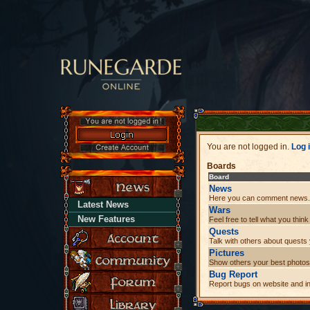
You are not logged in.
Log 
Boards
Board
News
Here you can comment news.
Latest News
Wars
New Features
Feel free to tell what you thi
Quests
Talk with others about quest
Pictures
Show others your best photos
Bug Report
Report bugs on website and i