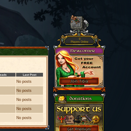
0
Players Online
reads
Last Post
No posts
No posts
No posts
No posts
No posts