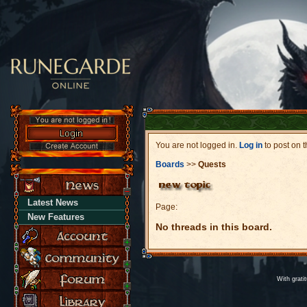
You are not logged in.
Log in
to post on t
Boards
>>
Quests
Latest News
Page:
New Features
No threads in this board.
With grati