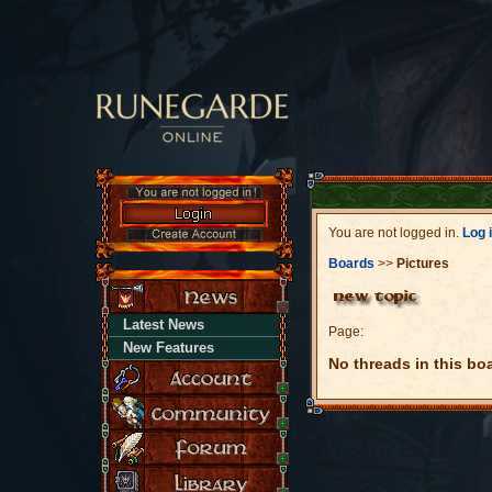
You are not logged in.
Log 
Boards
>>
Pictures
Latest News
Page:
New Features
No threads in this bo