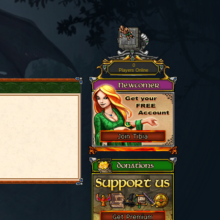
0
Players Online