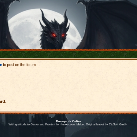
in
to post on the forum.
ard.
Runegarde Online
With gratitude to Gesior and Frontmt for the Account Maker. Original layout by CipSoft GmbH.