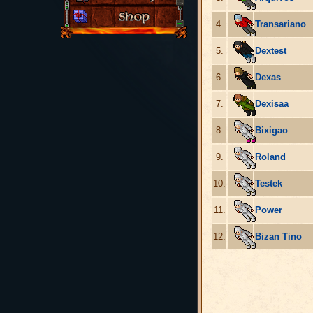
4.
Transariano
5.
Dextest
6.
Dexas
7.
Dexisaa
8.
Bixigao
9.
Roland
10.
Testek
11.
Power
12.
Bizan Tino