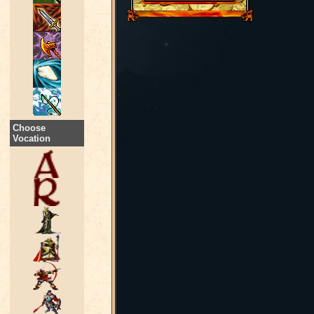
Choose
Vocation