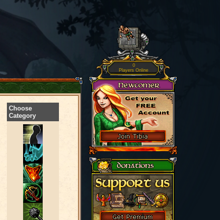
0
Players Online
Choose
Category