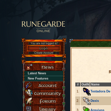
R
Latest News
New Features
#
Outfit
Name
1.
Testadora De
2.
Dexis
3.
Arquivos