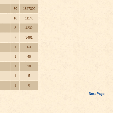
50
1847300
10
11140
8
4232
7
3481
1
63
1
40
1
18
1
5
1
0
Next Page