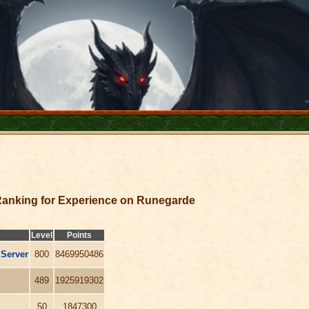
anking for Experience on Runegarde
Level
Points
 Server
800
8469950486
489
1925919302
50
1847300