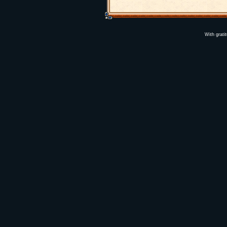
With grati