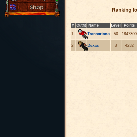
Ranking f
#
Outfit
Name
Level
Points
1.
Transariano
50
1847300
2.
Dexas
8
4232