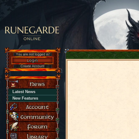
Latest News
New Features