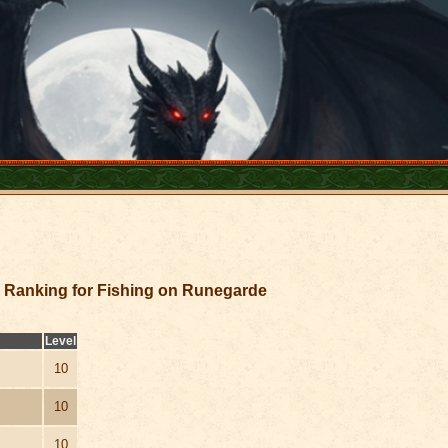
Ranking for Fishing on Runegarde
Level
10
10
10