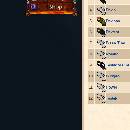
4.
Dexis
5.
Dexisaa
6.
Dextest
7.
Bizan Tino
8.
Roland
9.
Testadora De
10.
Bixigao
11.
Power
12.
Testek