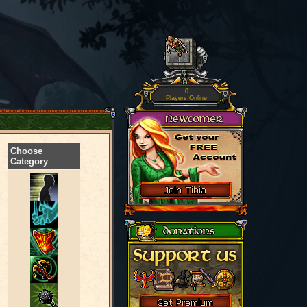
0
Players Online
Choose
Category