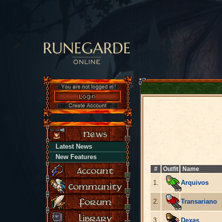
Latest News
New Features
#
Outfit
Name
1.
Arquivos
2.
Transariano
3.
Dexas