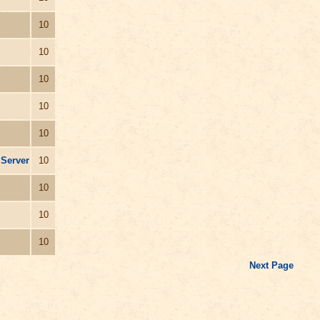
10
10
10
10
10
 Server
10
10
10
10
Next Page