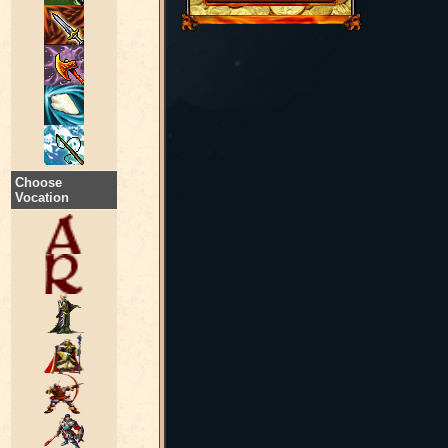
Choose
Vocation