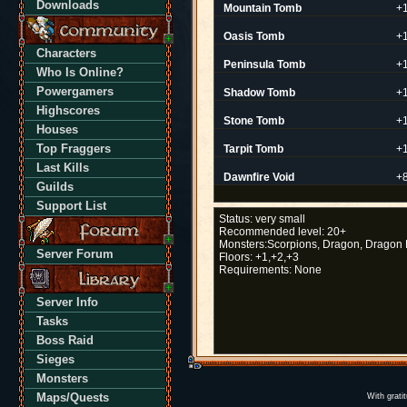
Downloads
Mountain Tomb
+
Oasis Tomb
+
Characters
Peninsula Tomb
+
Who Is Online?
Powergamers
Shadow Tomb
+
Highscores
Stone Tomb
+
Houses
Top Fraggers
Tarpit Tomb
+
Last Kills
Dawnfire Void
+
Guilds
Support List
Status:
very small
Recommended level:
20+
Monsters:
Scorpions, Dragon, Dragon 
Server Forum
Floors:
+1,+2,+3
Requirements:
None
Server Info
Tasks
Boss Raid
Sieges
Monsters
Maps/Quests
With grati