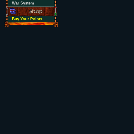
War System
Buy Your Points