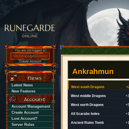
Ankrahmun
Latest News
West south Dragons
+
New Features
West middle Dragons
+
West north Dragons
+
Account Management
Create Account
All Scarabs holes
+
Lost Account?
Ancient Ruins Tomb
+
Server Rules