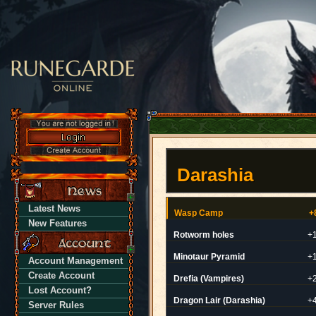
Darashia
Latest News
Wasp Camp
+
New Features
Rotworm holes
+
Minotaur Pyramid
+
Account Management
Create Account
Drefia (Vampires)
+
Lost Account?
Dragon Lair (Darashia)
+
Server Rules