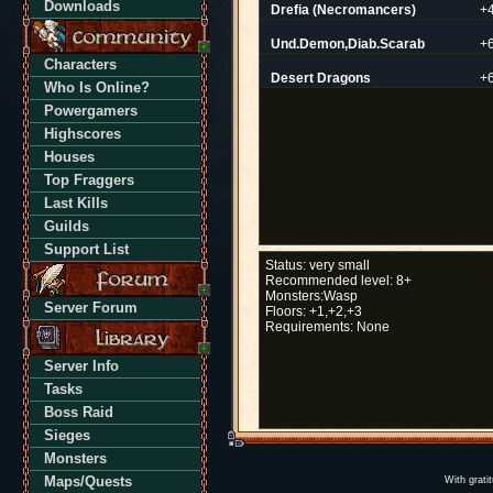
Downloads
Drefia (Necromancers)
+
Und.Demon,Diab.Scarab
+
Characters
Desert Dragons
+
Who Is Online?
Powergamers
Highscores
Houses
Top Fraggers
Last Kills
Guilds
Support List
Status:
very small
Recommended level:
8+
Monsters:
Wasp
Server Forum
Floors:
+1,+2,+3
Requirements:
None
Server Info
Tasks
Boss Raid
Sieges
Monsters
Maps/Quests
With grati