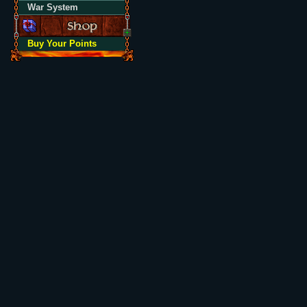
War System
Buy Your Points