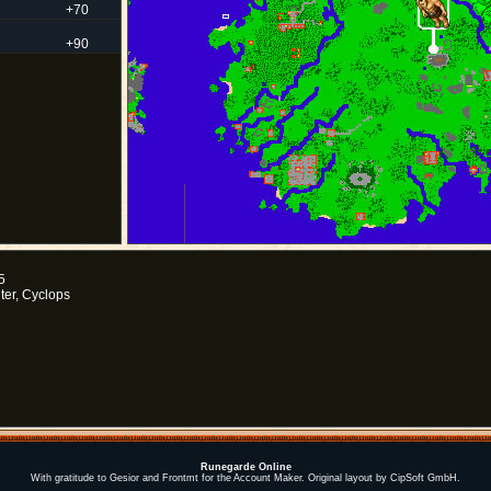
+70
+90
5
ter, Cyclops
Runegarde Online
With gratitude to Gesior and Frontmt for the Account Maker. Original layout by CipSoft GmbH.