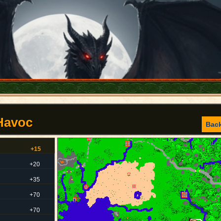
 Havoc
Bac
+15
+20
+35
+70
+70