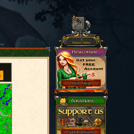
0
Players Online
k