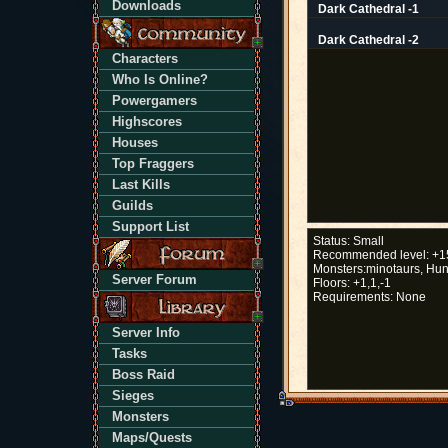
Downloads
Dark Cathedral -1
Dark Cathedral -2
Characters
Who Is Online?
Powergamers
Highscores
Houses
Top Fraggers
Last Kills
Guilds
Support List
Status:
Small
Recommended level:
+1
Monsters:
minotaurs, Hun
Server Forum
Floors:
+1,1,-1
Requirements:
None
Server Info
Tasks
Boss Raid
Sieges
Monsters
Maps/Quests