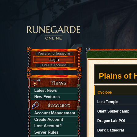
Plains of
Latest News
Cyclops
New Features
Lost Temple
Giant Spider camp
Account Management
Create Account
Dragon Lair POI
Lost Account?
Dark Cathedral
Server Rules