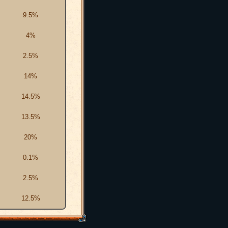
9.5%
4%
2.5%
14%
14.5%
13.5%
20%
0.1%
2.5%
12.5%