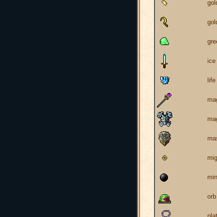
go
gol
gr
ice
life
mag
mag
mas
mig
min
orb
pla