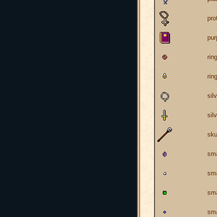
pro
pur
rin
rin
sil
sil
sku
sma
sma
sma
sma