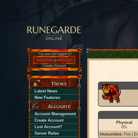
Latest News
New Features
Account Management
Create Account
Physical
Lost Account?
0%
Server Rules
Immunities:
Fire | En