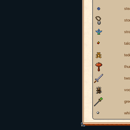
ste
sto
str
tal
ted
th
two
voo
gre
whi