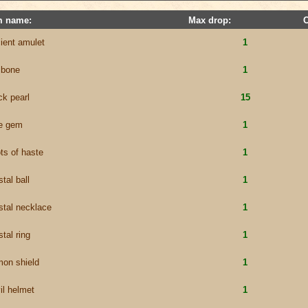
m name:
Max drop:
ient amulet
1
 bone
1
ck pearl
15
e gem
1
ts of haste
1
stal ball
1
stal necklace
1
stal ring
1
on shield
1
il helmet
1