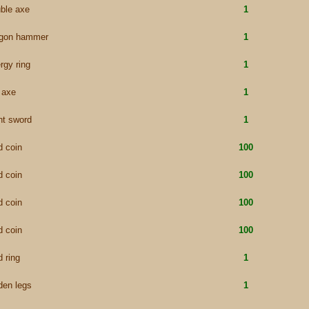
ble axe
1
agon hammer
1
rgy ring
1
e axe
1
nt sword
1
d coin
100
d coin
100
d coin
100
d coin
100
d ring
1
den legs
1