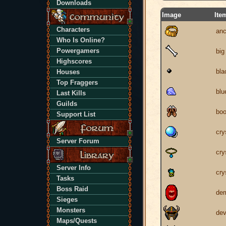
Downloads
Image
Ite
Characters
anc
Who Is Online?
Powergamers
big
Highscores
bla
Houses
Top Fraggers
blu
Last Kills
Guilds
boo
Support List
cry
Server Forum
cry
Server Info
cry
Tasks
Boss Raid
dem
Sieges
Monsters
dev
Maps/Quests