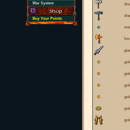
War System
dou
dr
Buy Your Points
ene
fir
gia
gol
gol
gol
gol
gol
gol