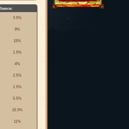
Chance:
3.5%
9%
15%
1.5%
4%
2.5%
1.5%
5.5%
15.5%
11%