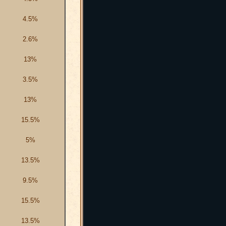
4.5%
2.6%
13%
3.5%
13%
15.5%
5%
13.5%
9.5%
15.5%
13.5%