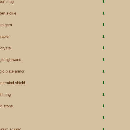
lden mug
1
den sickle
1
een gem
1
 rapier
1
 crystal
1
ic lightwand
1
ic plate armor
1
termind shield
1
ht ring
1
d stone
1
1
tinum amulet
1