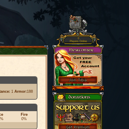
0
Players Online
tance:
1
Armor:
188
ce
Fire
0%
0%