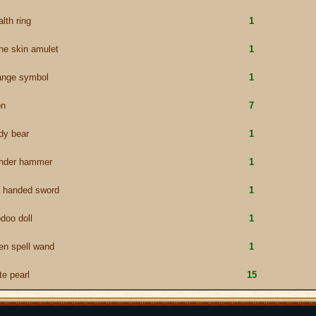
alth ring
1
ne skin amulet
1
ange symbol
1
on
7
dy bear
1
under hammer
1
 handed sword
1
doo doll
1
en spell wand
1
te pearl
15