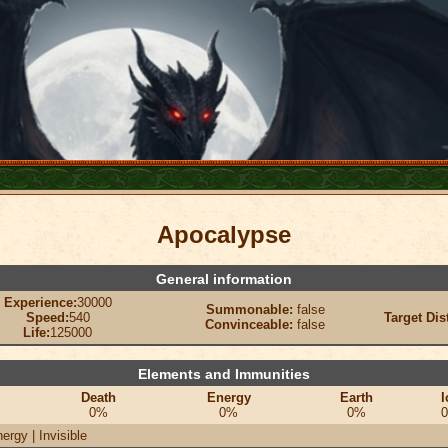
Apocalypse
General information
Experience:
30000
Summonable:
false
Speed:
540
Target Dis
Convinceable:
false
Life:
125000
Elements and Immunities
Death
Energy
Earth
I
0%
0%
0%
ergy | Invisible