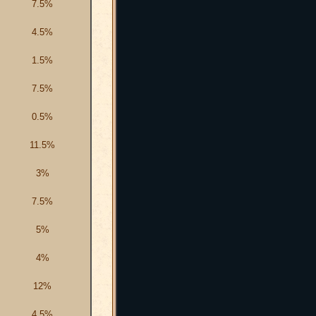
7.5%
4.5%
1.5%
7.5%
0.5%
11.5%
3%
7.5%
5%
4%
12%
4.5%