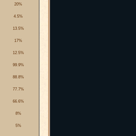
20%
4.5%
13.5%
17%
12.5%
99.9%
88.8%
77.7%
66.6%
8%
5%