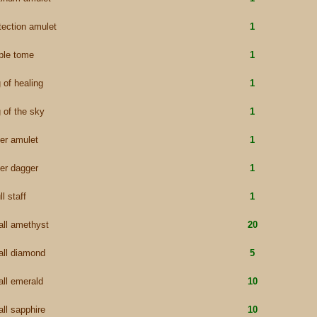
tection amulet
1
ple tome
1
g of healing
1
g of the sky
1
ver amulet
1
ver dagger
1
ll staff
1
ll amethyst
20
ll diamond
5
ll emerald
10
ll sapphire
10