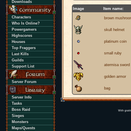
Downloads
Image
Item name:
Characters
brown mushroo
Who Is Online?
Powergamers
skull helmet
Highscores
platinum coin
Houses
Top Fraggers
small ruby
Last Kills
Guilds
atermisa sword
Support List
golden armor
Server Forum
bag
Server Info
Tasks
Boss Raid
With grati
Sieges
Monsters
Maps/Quests