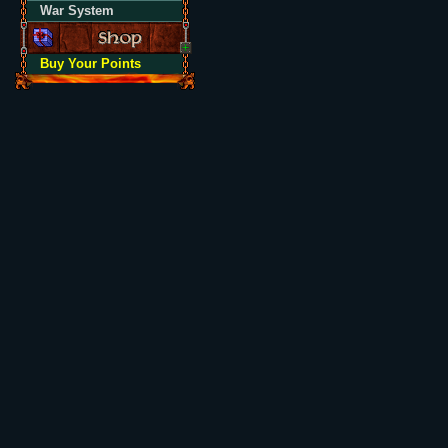
War System
Buy Your Points