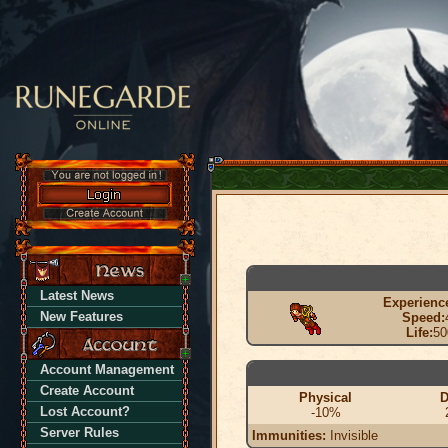
Latest News
Experienc
New Features
Speed:
Life:
50
Account Management
Create Account
Physical
D
Lost Account?
-10%
Server Rules
Immunities:
Invisible