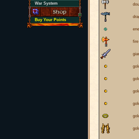
War System
dou
dr
Buy Your Points
ene
fir
gia
gol
gol
gol
gol
gol
gol