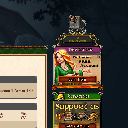
0
Players Online
tance:
1
Armor:
160
ce
Fire
0%
0%