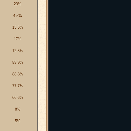
20%
4.5%
13.5%
17%
12.5%
99.9%
88.8%
77.7%
66.6%
8%
5%