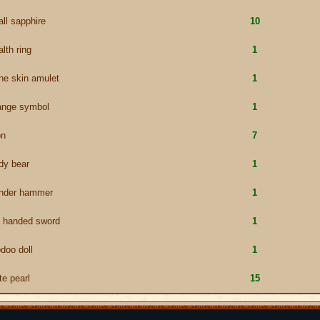
ll sapphire
10
alth ring
1
ne skin amulet
1
ange symbol
1
on
7
dy bear
1
under hammer
1
 handed sword
1
doo doll
1
te pearl
15