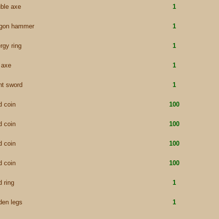
ble axe
1
agon hammer
1
rgy ring
1
e axe
1
nt sword
1
d coin
100
d coin
100
d coin
100
d coin
100
d ring
1
den legs
1