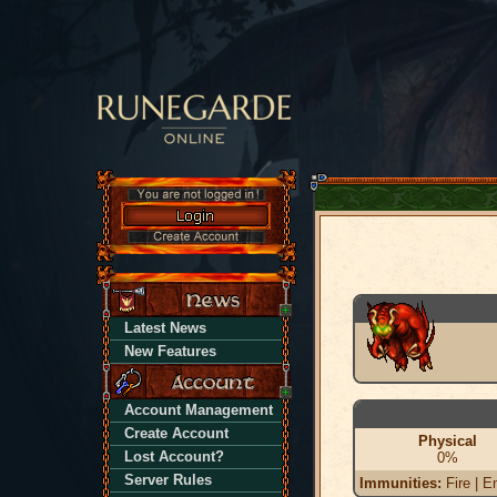
Latest News
New Features
Account Management
Create Account
Physical
Lost Account?
0%
Server Rules
Immunities:
Fire | En