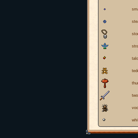
sma
ste
sto
str
tal
ted
th
two
voo
whi