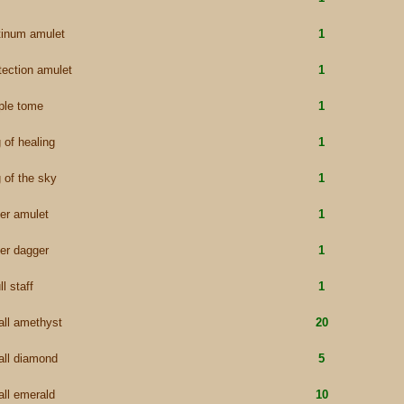
tinum amulet
1
tection amulet
1
ple tome
1
g of healing
1
g of the sky
1
ver amulet
1
ver dagger
1
ll staff
1
ll amethyst
20
ll diamond
5
ll emerald
10