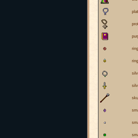
pla
pro
pur
rin
rin
sil
sil
sku
sma
sma
sma