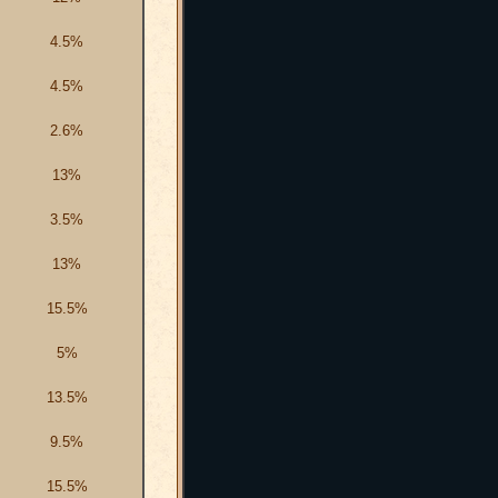
4.5%
4.5%
2.6%
13%
3.5%
13%
15.5%
5%
13.5%
9.5%
15.5%