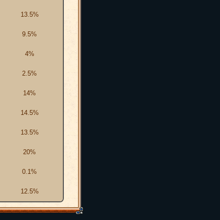
13.5%
9.5%
4%
2.5%
14%
14.5%
13.5%
20%
0.1%
12.5%