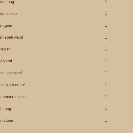
lden mug
1
den sickle
1
een gem
1
en spell wand
1
 rapier
1
 crystal
1
ic lightwand
1
ic plate armor
1
termind shield
1
ht ring
1
d stone
1
1