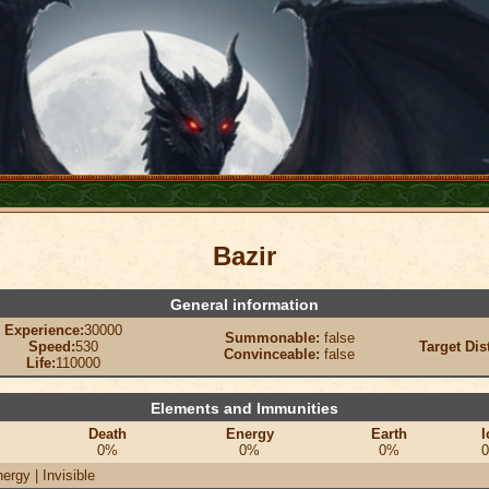
Bazir
General information
Experience:
30000
Summonable:
false
Speed:
530
Target Dis
Convinceable:
false
Life:
110000
Elements and Immunities
Death
Energy
Earth
I
0%
0%
0%
ergy | Invisible