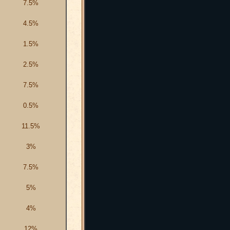
7.5%
4.5%
1.5%
2.5%
7.5%
0.5%
11.5%
3%
7.5%
5%
4%
12%