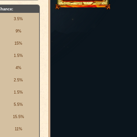
Chance:
3.5%
9%
15%
1.5%
4%
2.5%
1.5%
5.5%
15.5%
11%