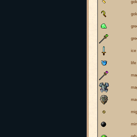
go
gol
gr
gre
ice
life
mag
mag
mas
mig
min
orb