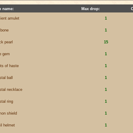
m name:
Max drop:
ient amulet
1
 bone
1
ck pearl
15
e gem
1
ts of haste
1
stal ball
1
stal necklace
1
stal ring
1
on shield
1
il helmet
1