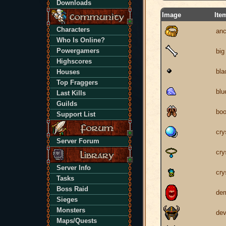
Downloads
Image
Ite
Characters
anc
Who Is Online?
Powergamers
big
Highscores
bla
Houses
Top Fraggers
blu
Last Kills
Guilds
boo
Support List
cry
Server Forum
cry
Server Info
cry
Tasks
Boss Raid
dem
Sieges
Monsters
dev
Maps/Quests