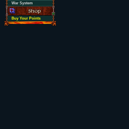
War System
Buy Your Points