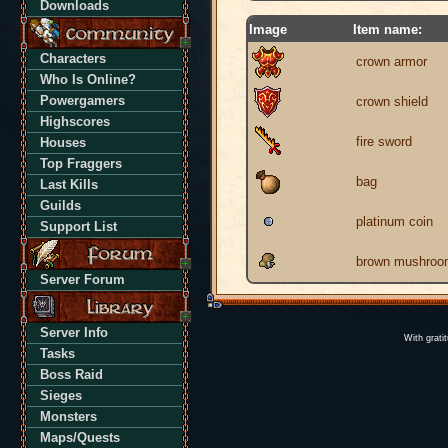
Downloads
Image
Item name:
Characters
crown armor
Who Is Online?
Powergamers
crown shield
Highscores
fire sword
Houses
Top Fraggers
bag
Last Kills
Guilds
platinum coin
Support List
brown mushroo
Server Forum
Server Info
With grati
Tasks
Boss Raid
Sieges
Monsters
Maps/Quests