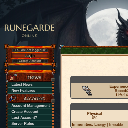
Latest News
Experienc
New Features
Speed:
Life:
14
Account Management
Create Account
Physical
Lost Account?
0%
Server Rules
Immunities:
Energy | Invisible