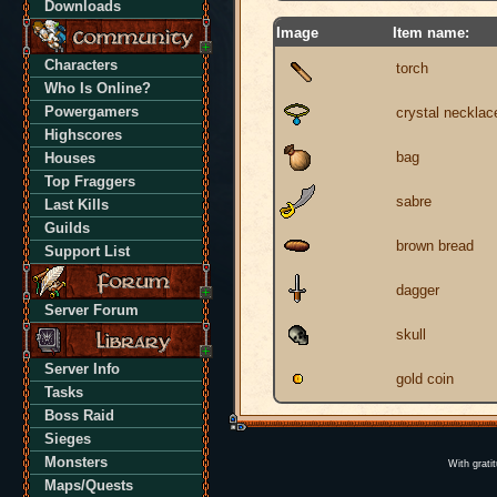
Downloads
Image
Item name:
Characters
torch
Who Is Online?
Powergamers
crystal necklac
Highscores
bag
Houses
Top Fraggers
sabre
Last Kills
Guilds
brown bread
Support List
dagger
Server Forum
skull
Server Info
gold coin
Tasks
Boss Raid
Sieges
Monsters
With grati
Maps/Quests