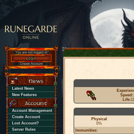
Latest News
Experien
New Features
Speed:
Life:
1
Account Management
Create Account
Physical
Lost Account?
0%
Server Rules
Immunities: