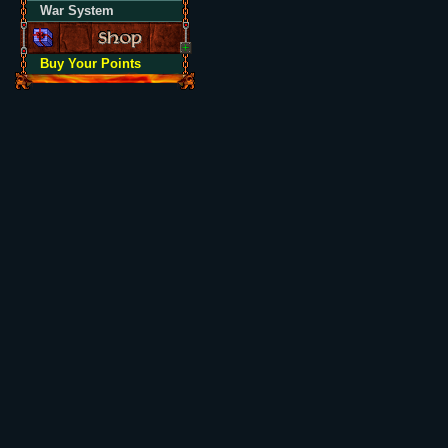
War System
Buy Your Points