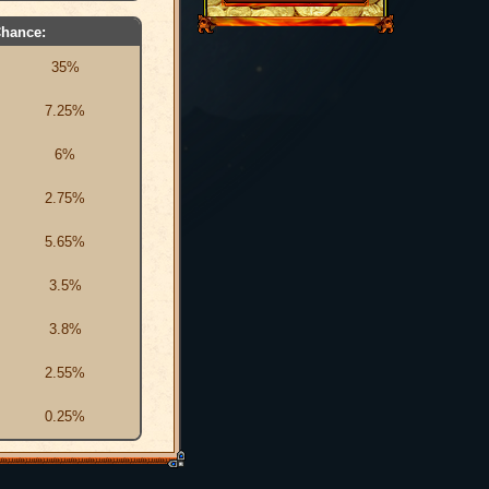
hance:
35%
7.25%
6%
2.75%
5.65%
3.5%
3.8%
2.55%
0.25%