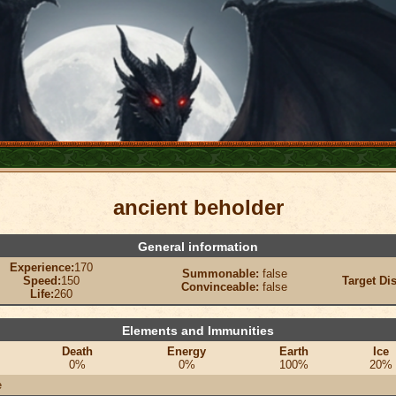
ancient beholder
General information
Experience:
170
Summonable:
false
Speed:
150
Target Di
Convinceable:
false
Life:
260
Elements and Immunities
Death
Energy
Earth
Ice
0%
0%
100%
20%
e