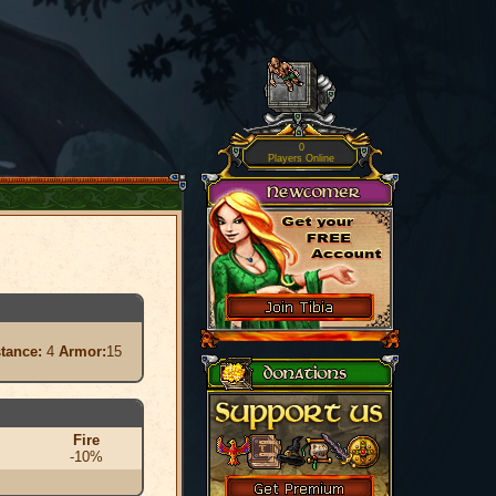
0
Players Online
stance:
4
Armor:
15
Fire
-10%