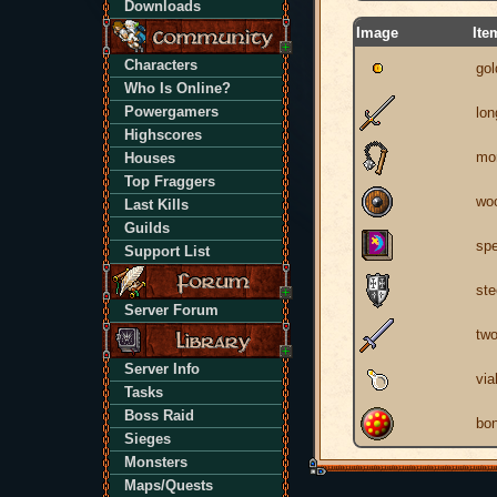
Downloads
Image
Ite
Characters
gol
Who Is Online?
Powergamers
lo
Highscores
mor
Houses
Top Fraggers
woo
Last Kills
Guilds
spe
Support List
ste
Server Forum
tw
Server Info
via
Tasks
Boss Raid
bon
Sieges
Monsters
Maps/Quests