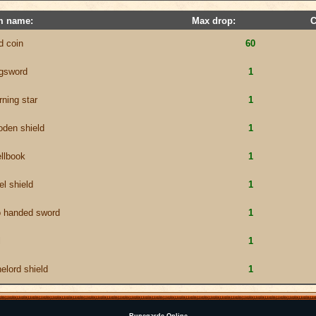
m name:
Max drop:
C
d coin
60
ngsword
1
ning star
1
den shield
1
llbook
1
el shield
1
o handed sword
1
l
1
elord shield
1