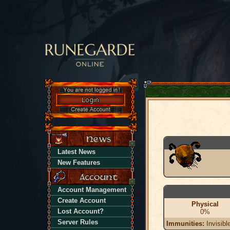
Latest News
New Features
Account Management
Create Account
Physical
Lost Account?
0%
Server Rules
Immunities:
Invisibl