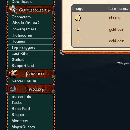
Downloads
Image
Item name:
Characters
cheese
Who Is Online?
Powergamers
gold coin
Highscores
gold coin
Houses
Top Fraggers
Last Kills
Guilds
With grati
Support List
Server Forum
Server Info
Tasks
Boss Raid
Sieges
Monsters
Maps/Quests