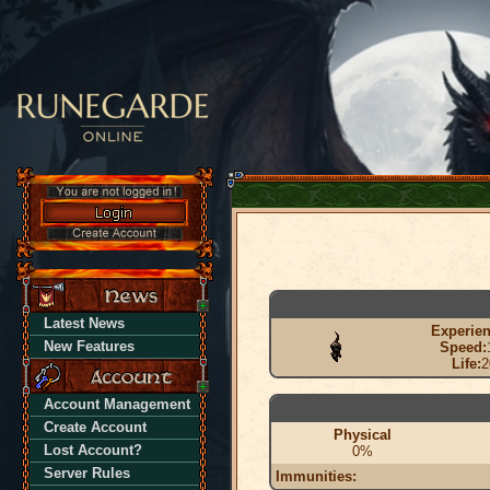
Latest News
Experien
New Features
Speed:
Life:
2
Account Management
Create Account
Physical
Lost Account?
0%
Server Rules
Immunities: