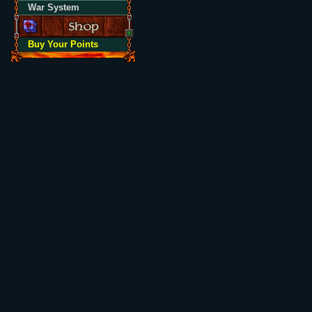
War System
Buy Your Points