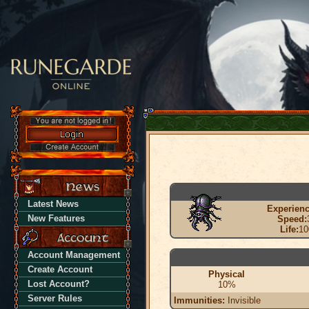
Latest News
Experienc
New Features
Speed:
Life:
10
Account Management
Create Account
Physical
Lost Account?
10%
Server Rules
Immunities:
Invisible