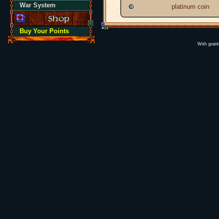
War System
platinum coin
Buy Your Points
With grati