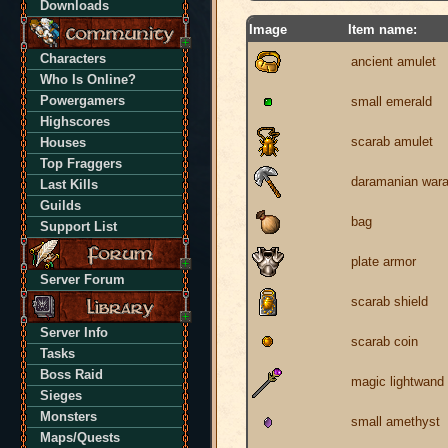
Downloads
Image
Item name:
Characters
ancient amulet
Who Is Online?
Powergamers
small emerald
Highscores
scarab amulet
Houses
Top Fraggers
daramanian war
Last Kills
Guilds
bag
Support List
plate armor
Server Forum
scarab shield
Server Info
scarab coin
Tasks
Boss Raid
magic lightwand
Sieges
Monsters
small amethyst
Maps/Quests