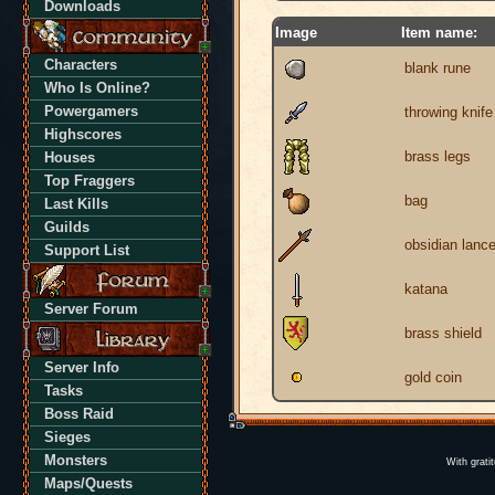
Downloads
Image
Item name:
Characters
blank rune
Who Is Online?
Powergamers
throwing knife
Highscores
brass legs
Houses
Top Fraggers
bag
Last Kills
Guilds
obsidian lanc
Support List
katana
Server Forum
brass shield
Server Info
gold coin
Tasks
Boss Raid
Sieges
Monsters
With grati
Maps/Quests