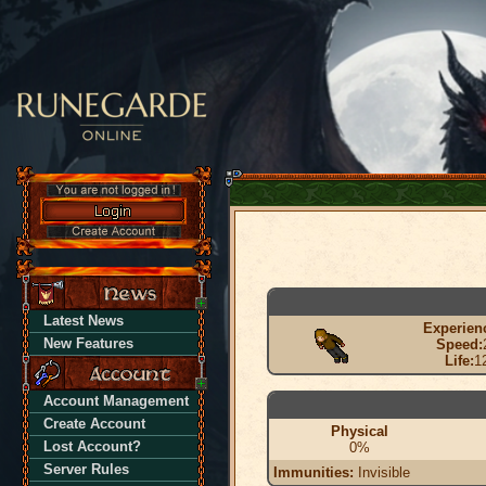
Latest News
Experien
New Features
Speed:
Life:
1
Account Management
Create Account
Physical
Lost Account?
0%
Server Rules
Immunities:
Invisible