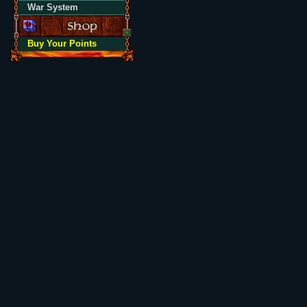
War System
Buy Your Points