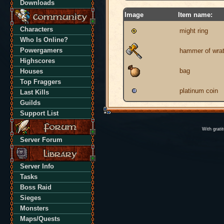
Downloads
Image
Item name:
Characters
might ring
Who Is Online?
Powergamers
hammer of wra
Highscores
bag
Houses
Top Fraggers
platinum coin
Last Kills
Guilds
Support List
With grati
Server Forum
Server Info
Tasks
Boss Raid
Sieges
Monsters
Maps/Quests