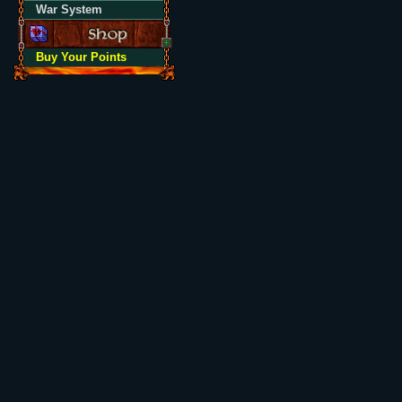
War System
Buy Your Points