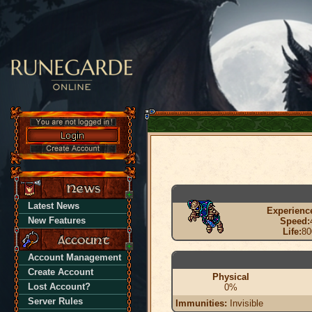
Latest News
Experienc
New Features
Speed:
Life:
80
Account Management
Create Account
Physical
Lost Account?
0%
Server Rules
Immunities:
Invisible