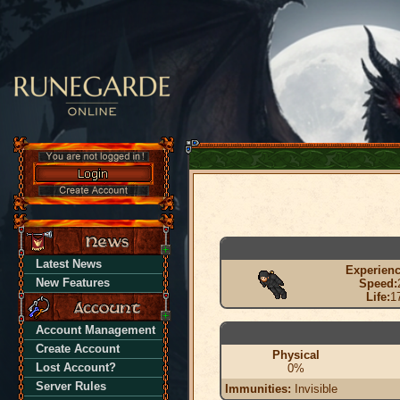
Latest News
Experienc
New Features
Speed:
Life:
1
Account Management
Create Account
Physical
Lost Account?
0%
Server Rules
Immunities:
Invisible