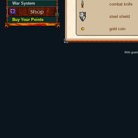
War System
combat knife
steel shield
Buy Your Points
gold coin
With grati