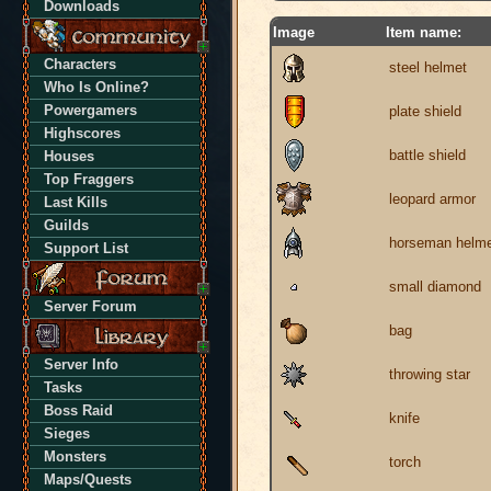
Downloads
Image
Item name:
Characters
steel helmet
Who Is Online?
Powergamers
plate shield
Highscores
battle shield
Houses
Top Fraggers
leopard armor
Last Kills
Guilds
horseman helm
Support List
small diamond
Server Forum
bag
Server Info
throwing star
Tasks
Boss Raid
knife
Sieges
Monsters
torch
Maps/Quests