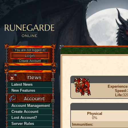
Latest News
Experience
New Features
Speed:
Life:
32
Account Management
Create Account
Physical
Lost Account?
0%
Server Rules
Immunities: