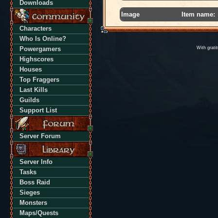
Downloads
Image
Item name:
Characters
Who Is Online?
Powergamers
With grati
Highscores
Houses
Top Fraggers
Last Kills
Guilds
Support List
Server Forum
Server Info
Tasks
Boss Raid
Sieges
Monsters
Maps/Quests