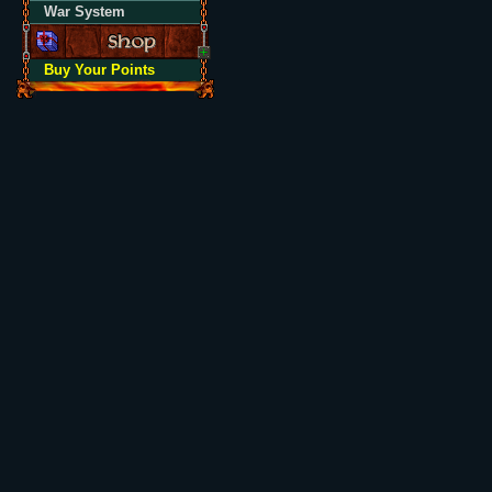
War System
Buy Your Points