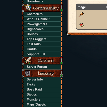
Downloads
Image
Characters
Who Is Online?
Powergamers
Highscores
Houses
Top Fraggers
Last Kills
Guilds
Support List
Server Forum
Server Info
Tasks
Boss Raid
Sieges
Monsters
Maps/Quests