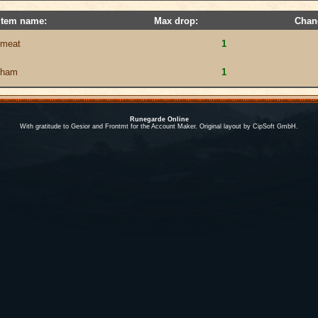
Item name:
Max drop:
Chan
meat
1
ham
1
Runegarde Online
With gratitude to Gesior and Frontmt for the Account Maker. Original layout by CipSoft GmbH.