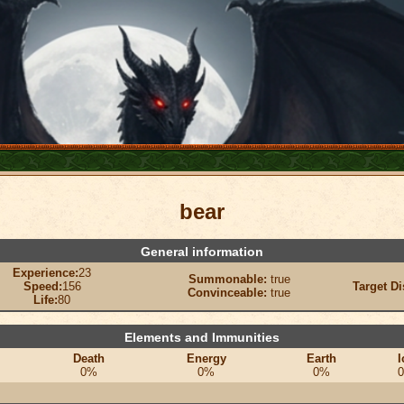
bear
General information
Experience:
23
Summonable:
true
Speed:
156
Target Di
Convinceable:
true
Life:
80
Elements and Immunities
Death
Energy
Earth
I
0%
0%
0%