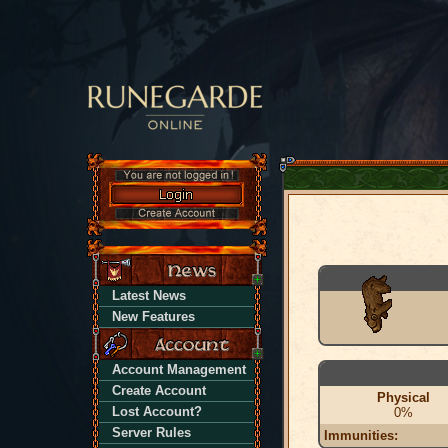
Latest News
New Features
Account Management
Create Account
Physical
Lost Account?
0%
Server Rules
Immunities: