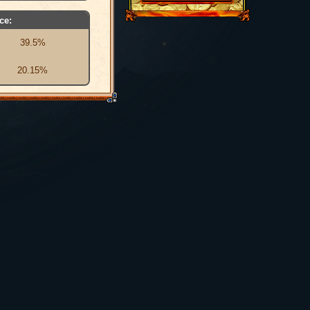
ce:
39.5%
20.15%