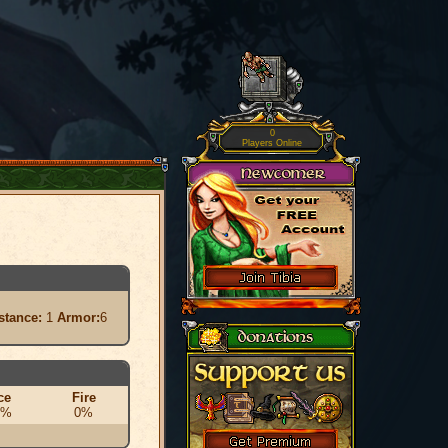
0
Players Online
stance:
1
Armor:
6
ce
Fire
0%
0%