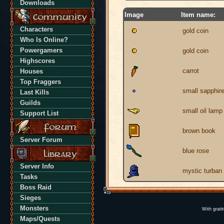
Downloads
Image
Item name:
Characters
gold coin
Who Is Online?
Powergamers
gold coin
Highscores
carrot
Houses
Top Fraggers
small sapphir
Last Kills
Guilds
small oil lamp
Support List
brown book
Server Forum
blue rose
Server Info
mystic turban
Tasks
Boss Raid
Sieges
Monsters
With grati
Maps/Quests