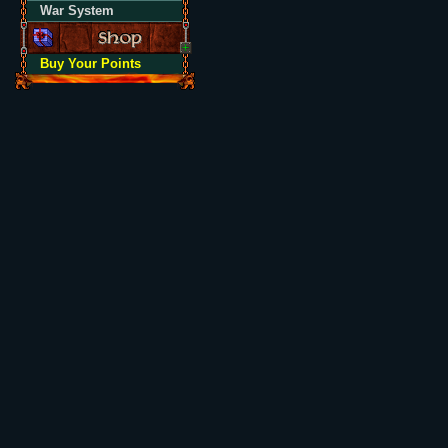
War System
Buy Your Points