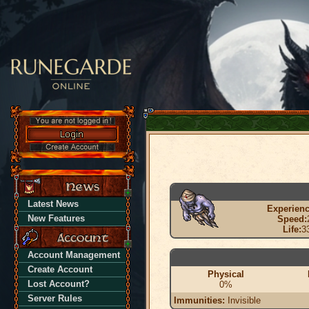
Latest News
Experienc
New Features
Speed:
Life:
3
Account Management
Create Account
Physical
Lost Account?
0%
Server Rules
Immunities:
Invisible