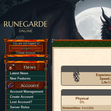
Latest News
Experienc
New Features
Speed:
Life:
5
Account Management
Create Account
Physical
Lost Account?
0%
Server Rules
Immunities:
Invisible