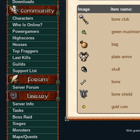
Downloads
Image
Item name:
Characters
bone club
Who Is Online?
Powergamers
green mushroo
Highscores
bag
Houses
Top Fraggers
plate armor
Last Kills
Guilds
skull
Support List
bone
Server Forum
bone shield
Server Info
gold coin
Tasks
Boss Raid
Sieges
Monsters
With grati
Maps/Quests