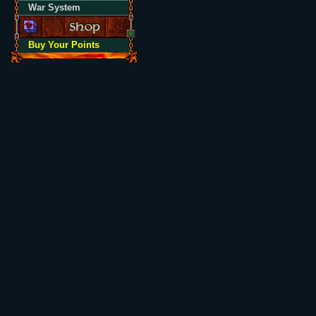
War System
Buy Your Points