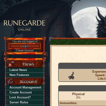
Latest News
Experien
New Features
Speed:
Life:
6
Account Management
Create Account
Physical
Lost Account?
0%
Server Rules
Immunities: