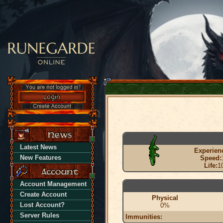
Latest News
Experien
New Features
Speed:
Life:
1
Account Management
Create Account
Physical
Lost Account?
0%
Server Rules
Immunities: