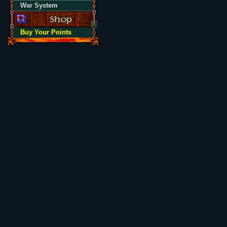
War System
Buy Your Points