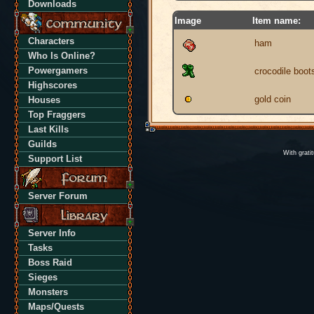
Downloads
Image
Item name:
Characters
ham
Who Is Online?
Powergamers
crocodile boot
Highscores
gold coin
Houses
Top Fraggers
Last Kills
Guilds
With grati
Support List
Server Forum
Server Info
Tasks
Boss Raid
Sieges
Monsters
Maps/Quests