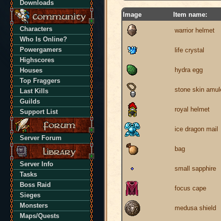
Downloads
Image
Item name:
Characters
warrior helmet
Who Is Online?
Powergamers
life crystal
Highscores
hydra egg
Houses
Top Fraggers
stone skin amul
Last Kills
Guilds
royal helmet
Support List
ice dragon mail
Server Forum
bag
Server Info
small sapphire
Tasks
Boss Raid
focus cape
Sieges
Monsters
medusa shield
Maps/Quests