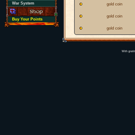
War System
gold coin
gold coin
Buy Your Points
gold coin
With grati