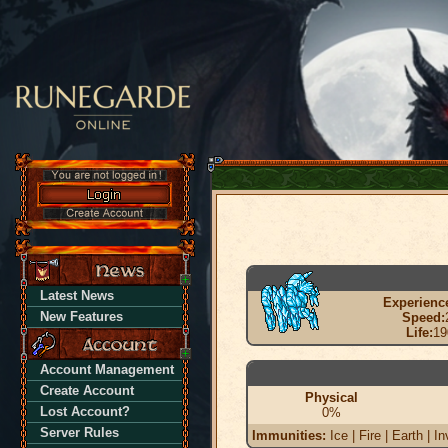
Latest News
Experienc
New Features
Speed:
Life:
19
Account Management
Create Account
Physical
Lost Account?
0%
Server Rules
Immunities:
Ice | Fire | Earth | In