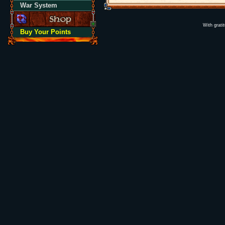
War System
With grati
Buy Your Points