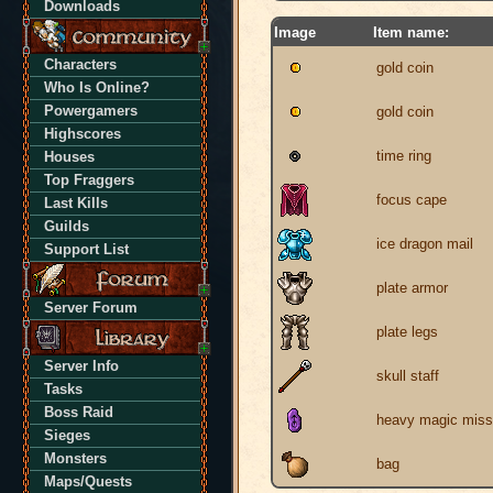
Downloads
Image
Item name:
Characters
gold coin
Who Is Online?
Powergamers
gold coin
Highscores
time ring
Houses
Top Fraggers
focus cape
Last Kills
Guilds
ice dragon mail
Support List
plate armor
Server Forum
plate legs
Server Info
skull staff
Tasks
Boss Raid
heavy magic missi
Sieges
Monsters
bag
Maps/Quests