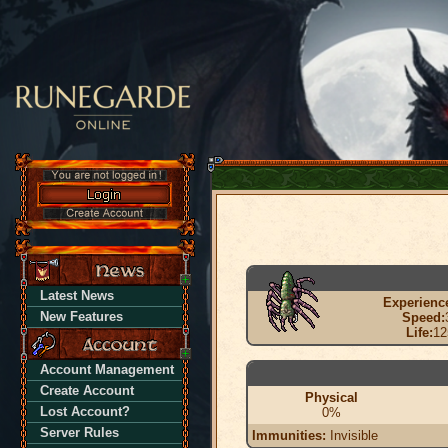
Latest News
Experienc
New Features
Speed:
Life:
12
Account Management
Create Account
Physical
Lost Account?
0%
Server Rules
Immunities:
Invisible