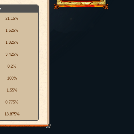
:
21.15%
1.625%
1.825%
3.425%
0.2%
100%
1.55%
0.775%
18.875%