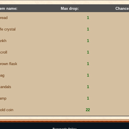
tem name:
Max drop:
Chance
bread
1
ife crystal
1
ankh
1
croll
1
rown flask
1
bag
1
sandals
1
lamp
1
old coin
22