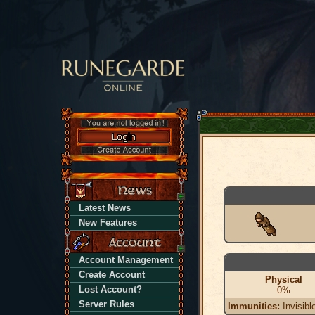
Latest News
New Features
Account Management
Create Account
Physical
Lost Account?
0%
Server Rules
Immunities:
Invisibl