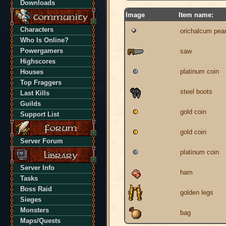
Downloads
Image
Item name:
Characters
orichalcum pear
Who Is Online?
Powergamers
saw
Highscores
platinum coin
Houses
Top Fraggers
steel boots
Last Kills
Guilds
gold coin
Support List
gold coin
Server Forum
platinum coin
Server Info
ham
Tasks
Boss Raid
golden legs
Sieges
Monsters
bag
Maps/Quests