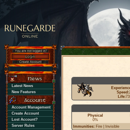
Latest News
Experienc
New Features
Speed:
Life:
73
Account Management
Create Account
Physical
Lost Account?
0%
Server Rules
Immunities:
Fire | Invisible