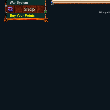
War System
With grati
Buy Your Points