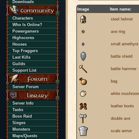
Downloads
Image
Item name:
Characters
steel helmet
Who Is Online?
Powergamers
axe ring
Highscores
small amethyst
Houses
Top Fraggers
battle shield
Last Kills
Guilds
battle hammer
Support List
bag
Server Forum
white mushroo
Server Info
leather boots
Tasks
Boss Raid
double axe
Sieges
Monsters
scale armor
Maps/Quests