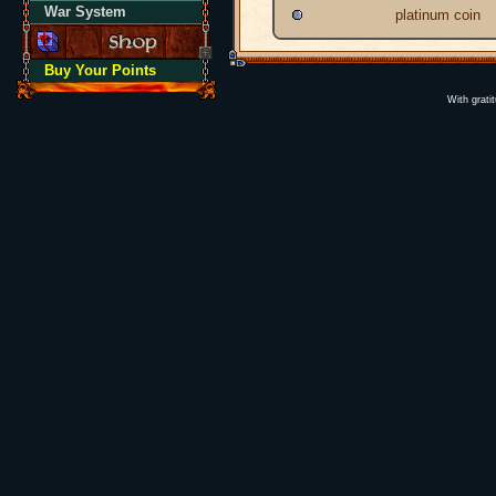
War System
platinum coin
Buy Your Points
With grati