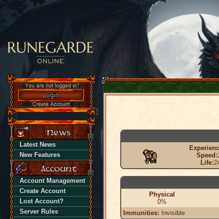
Latest News
Experienc
New Features
Speed:
Life:
2
Account Management
Create Account
Physical
Lost Account?
0%
Server Rules
Immunities:
Invisible