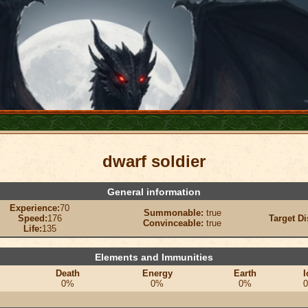
dwarf soldier
General information
Experience:
70
Summonable:
true
Speed:
176
Target Di
Convinceable:
true
Life:
135
Elements and Immunities
Death
Energy
Earth
I
0%
0%
0%