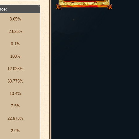
nce:
3.65%
2.825%
0.1%
100%
12.025%
30.775%
10.4%
7.5%
22.975%
2.9%