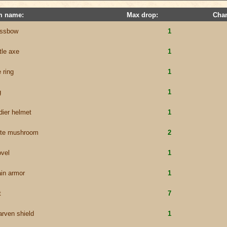
m name:
Max drop:
Cha
ossbow
1
tle axe
1
 ring
1
g
1
dier helmet
1
ite mushroom
2
vel
1
in armor
1
t
7
rven shield
1