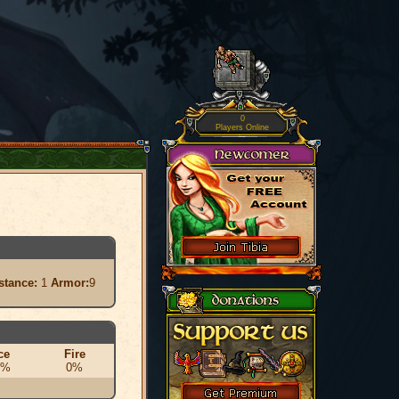
0
Players Online
stance:
1
Armor:
9
ce
Fire
0%
0%