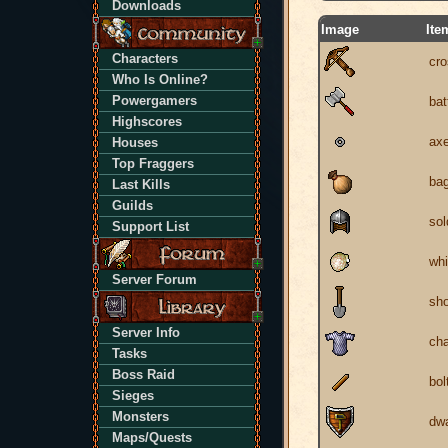
Downloads
Image
Ite
Characters
cr
Who Is Online?
Powergamers
bat
Highscores
axe
Houses
Top Fraggers
ba
Last Kills
Guilds
sol
Support List
wh
Server Forum
sho
Server Info
cha
Tasks
Boss Raid
bol
Sieges
Monsters
dwa
Maps/Quests