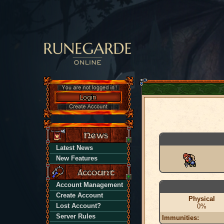
Latest News
New Features
Account Management
Create Account
Physical
Lost Account?
0%
Server Rules
Immunities: