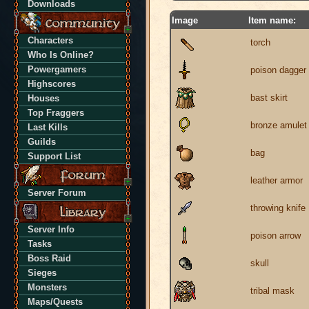
Downloads
Image
Item name:
Characters
torch
Who Is Online?
Powergamers
poison dagger
Highscores
bast skirt
Houses
Top Fraggers
bronze amulet
Last Kills
Guilds
bag
Support List
leather armor
Server Forum
throwing knife
Server Info
poison arrow
Tasks
Boss Raid
skull
Sieges
Monsters
tribal mask
Maps/Quests