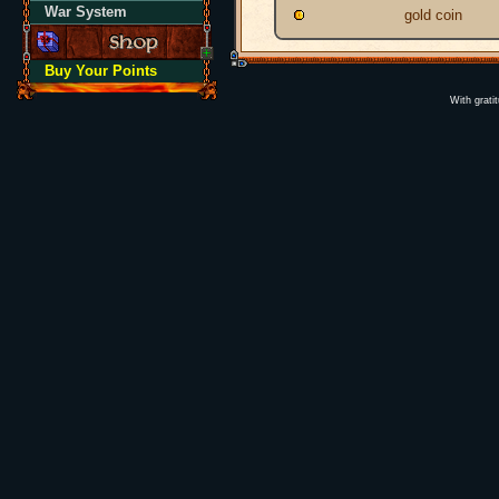
War System
gold coin
Buy Your Points
With grati