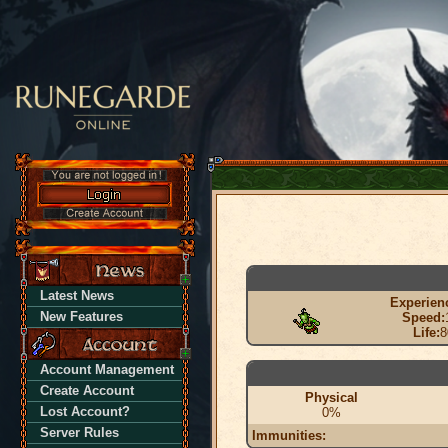
Latest News
Experien
New Features
Speed:
Life:
8
Account Management
Create Account
Physical
Lost Account?
0%
Server Rules
Immunities: