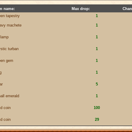
em name:
Max drop:
Chan
een tapestry
1
avy machete
1
l lamp
1
stic turban
1
een gem
1
g
1
ar
5
all emerald
1
ld coin
100
ld coin
29