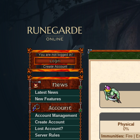
Latest News
New Features
Account Management
Create Account
Physical
Lost Account?
0%
Server Rules
Immunities:
Fire | En