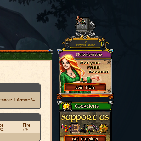
0
Players Online
stance:
1
Armor:
24
ce
Fire
0%
0%