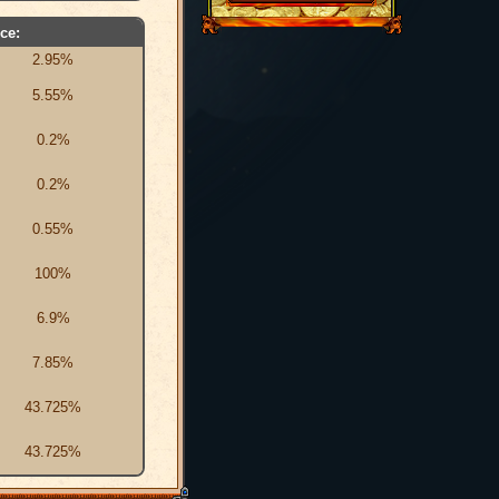
ce:
2.95%
5.55%
0.2%
0.2%
0.55%
100%
6.9%
7.85%
43.725%
43.725%