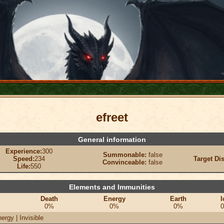
efreet
General information
Experience:
300
Summonable:
false
Speed:
234
Target Di
Convinceable:
false
Life:
550
Elements and Immunities
Death
Energy
Earth
I
0%
0%
0%
ergy | Invisible