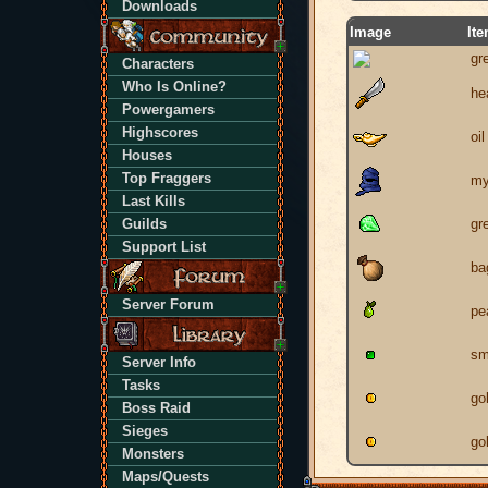
Downloads
Image
It
gr
Characters
Who Is Online?
he
Powergamers
Highscores
oi
Houses
Top Fraggers
my
Last Kills
Guilds
gr
Support List
ba
Server Forum
pe
sm
Server Info
Tasks
go
Boss Raid
Sieges
go
Monsters
Maps/Quests