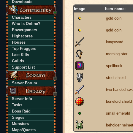
Downloads
Image
Item name:
Characters
gold coin
Who Is Online?
Powergamers
gold coin
Highscores
longsword
Houses
Top Fraggers
morning star
Last Kills
Guilds
spellbook
Support List
steel shield
Server Forum
two handed swo
Server Info
bonelord shield
Tasks
Boss Raid
small emerald
Sieges
Monsters
beholder helme
Maps/Quests