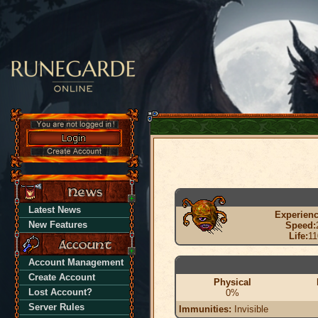
Latest News
Experienc
New Features
Speed:
Life:
11
Account Management
Create Account
Physical
Lost Account?
0%
Server Rules
Immunities:
Invisible