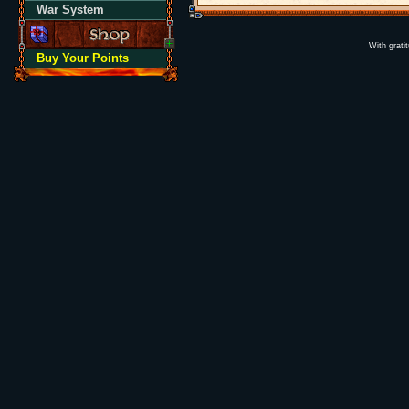
War System
With grati
Buy Your Points