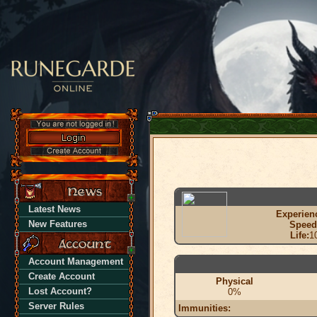
Latest News
Experien
New Features
Speed
Life:
1
Account Management
Create Account
Physical
Lost Account?
0%
Server Rules
Immunities: