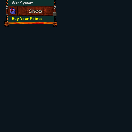
War System
Buy Your Points