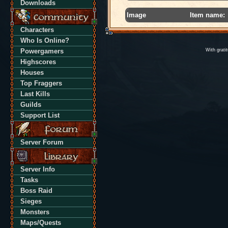
Downloads
Image
Item name:
Characters
Who Is Online?
Powergamers
With grati
Highscores
Houses
Top Fraggers
Last Kills
Guilds
Support List
Server Forum
Server Info
Tasks
Boss Raid
Sieges
Monsters
Maps/Quests