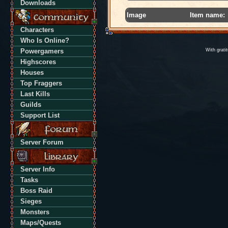
Downloads
Image
Item name:
Characters
Who Is Online?
Powergamers
With grati
Highscores
Houses
Top Fraggers
Last Kills
Guilds
Support List
Server Forum
Server Info
Tasks
Boss Raid
Sieges
Monsters
Maps/Quests