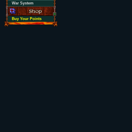
War System
Buy Your Points