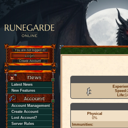
Latest News
Experien
New Features
Speed:
Life:
1
Account Management
Create Account
Physical
Lost Account?
0%
Server Rules
Immunities: