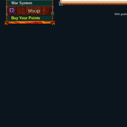
War System
With grati
Buy Your Points