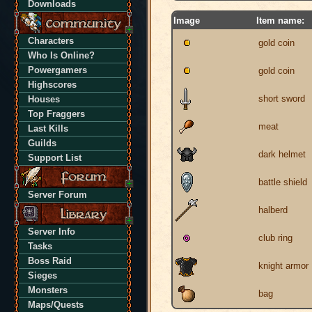
Downloads
Image
Item name:
Characters
gold coin
Who Is Online?
Powergamers
gold coin
Highscores
short sword
Houses
Top Fraggers
meat
Last Kills
Guilds
dark helmet
Support List
battle shield
Server Forum
halberd
Server Info
club ring
Tasks
Boss Raid
knight armor
Sieges
Monsters
bag
Maps/Quests