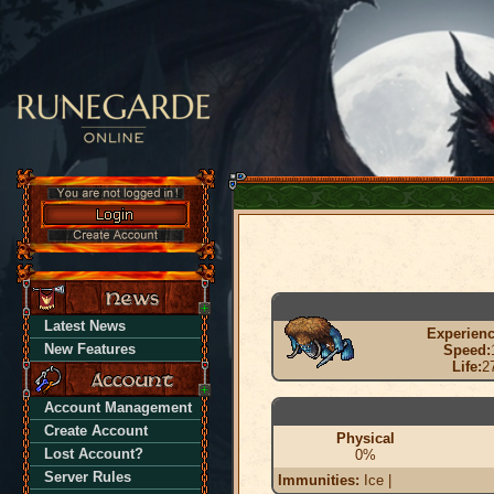
Latest News
Experienc
New Features
Speed:
Life:
2
Account Management
Create Account
Physical
Lost Account?
0%
Server Rules
Immunities:
Ice |