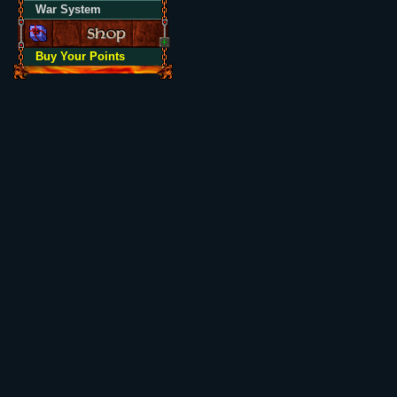
War System
Buy Your Points