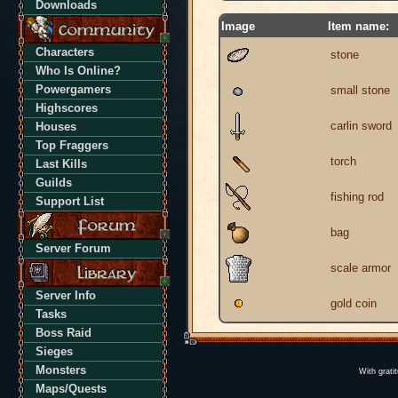
Downloads
Image
Item name:
Characters
stone
Who Is Online?
Powergamers
small stone
Highscores
carlin sword
Houses
Top Fraggers
torch
Last Kills
Guilds
fishing rod
Support List
bag
Server Forum
scale armor
Server Info
gold coin
Tasks
Boss Raid
Sieges
Monsters
With grati
Maps/Quests