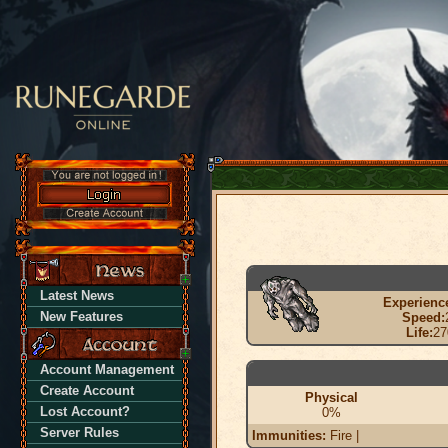
Latest News
Experienc
New Features
Speed:
Life:
27
Account Management
Create Account
Physical
Lost Account?
0%
Server Rules
Immunities:
Fire |