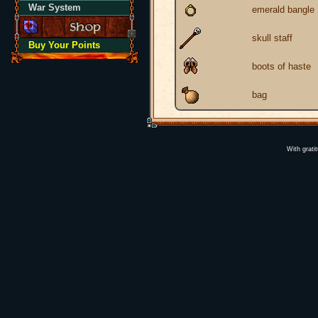
War System
emerald bangle
skull staff
Buy Your Points
boots of haste
bag
With grati