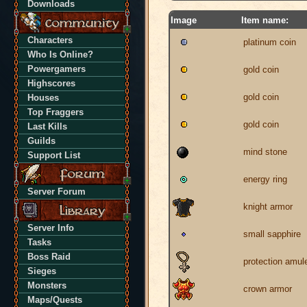
Downloads
Image
Item name:
Characters
platinum coin
Who Is Online?
Powergamers
gold coin
Highscores
gold coin
Houses
Top Fraggers
gold coin
Last Kills
Guilds
mind stone
Support List
energy ring
Server Forum
knight armor
Server Info
small sapphire
Tasks
Boss Raid
protection amul
Sieges
Monsters
crown armor
Maps/Quests