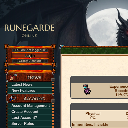
Latest News
Experienc
New Features
Speed:
Life:
75
Account Management
Create Account
Physical
D
Lost Account?
0%
Server Rules
Immunities:
Invisible