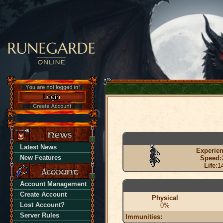
Latest News
Experien
New Features
Speed:
Life:
1
Account Management
Create Account
Physical
Lost Account?
0%
Server Rules
Immunities: