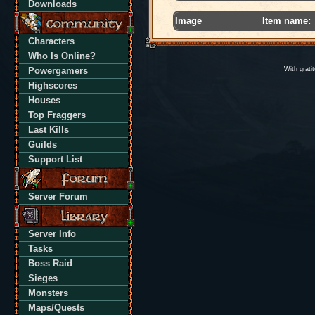
Downloads
Image
Item name:
Characters
Who Is Online?
Powergamers
With grati
Highscores
Houses
Top Fraggers
Last Kills
Guilds
Support List
Server Forum
Server Info
Tasks
Boss Raid
Sieges
Monsters
Maps/Quests