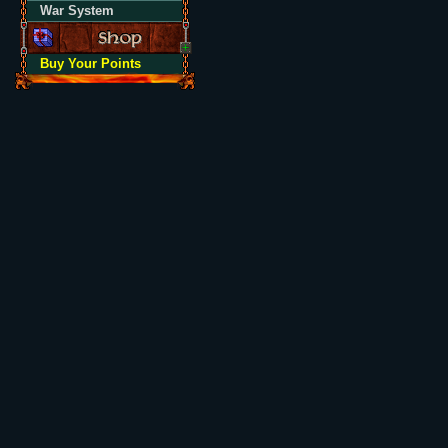
War System
Buy Your Points