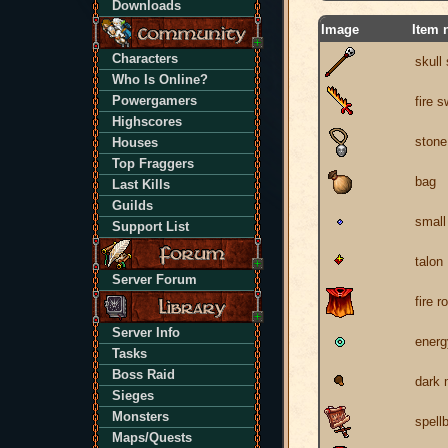
Downloads
Image
Item 
Characters
skull 
Who Is Online?
Powergamers
fire 
Highscores
stone
Houses
Top Fraggers
bag
Last Kills
Guilds
small
Support List
talon
Server Forum
fire r
Server Info
energ
Tasks
Boss Raid
dark
Sieges
Monsters
spell
Maps/Quests