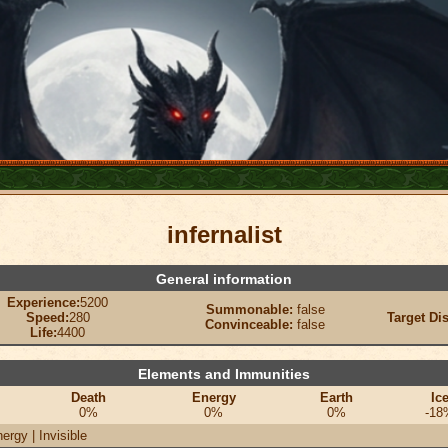
infernalist
General information
Experience:
5200
Summonable:
false
Speed:
280
Target Di
Convinceable:
false
Life:
4400
Elements and Immunities
Death
Energy
Earth
Ic
0%
0%
0%
-18
ergy | Invisible