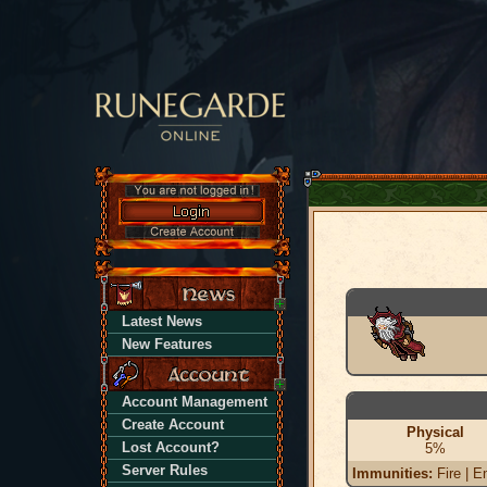
Latest News
New Features
Account Management
Create Account
Physical
Lost Account?
5%
Server Rules
Immunities:
Fire | En