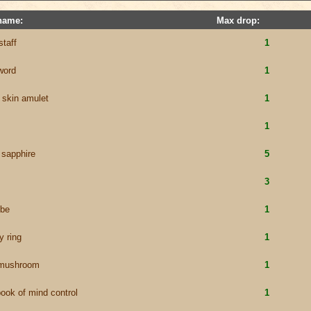
name:
Max drop:
staff
1
sword
1
 skin amulet
1
1
 sapphire
5
3
obe
1
y ring
1
 mushroom
1
book of mind control
1