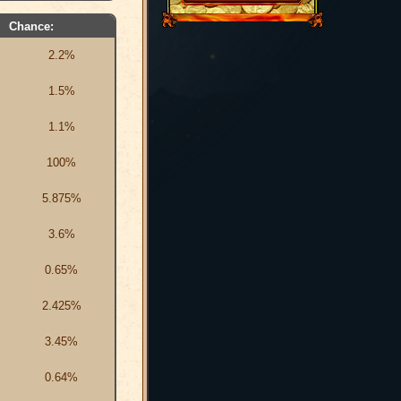
Chance:
2.2%
1.5%
1.1%
100%
5.875%
3.6%
0.65%
2.425%
3.45%
0.64%