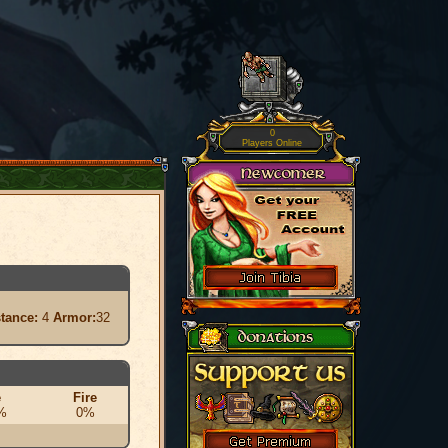
0
Players Online
stance:
4
Armor:
32
e
Fire
%
0%